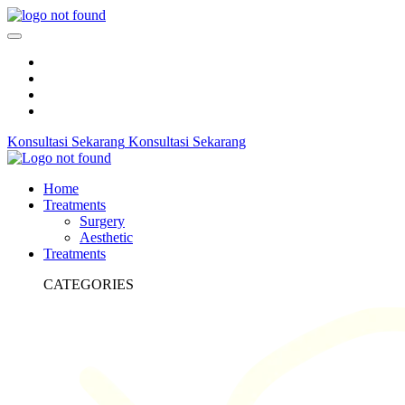
Konsultasi Sekarang
Konsultasi Sekarang
Home
Treatments
Surgery
Aesthetic
Treatments
CATEGORIES