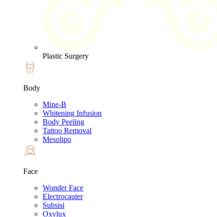
Plastic Surgery
Body
Mine-B
Whitening Infusion
Body Peeling
Tattoo Removal
Mesolipo
Face
Wonder Face
Electrocauter
Subsisi
Oxylux