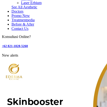
Laser Erbium
See All Aesthetic
Doctors
Promo
New
Treatmentpedia
Before & After
Contact Us
Konsultasi Online?
+62 821-1828-5260
New alerts