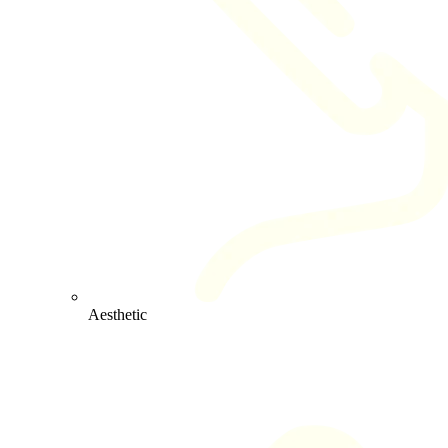
Aesthetic